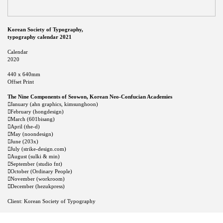
Korean Society of Typography,
typography calendar 2021
Calendar
2020
440 x 640mm
Offset Print
The Nine Components of Seowon, Korean Neo-Confucian Academies
︎January (ahn graphics, kimsunghoon)
︎February (hongdesign)
︎March (601bisang)
︎April (the-d)
︎May (noondesign)
︎June (203x)
︎July (strike-design.com)
︎August (sulki & min)
︎September (studio fnt)
︎October (Ordinary People)
︎November (workroom)
︎December (hezukpress)
Client: Korean Society of Typography