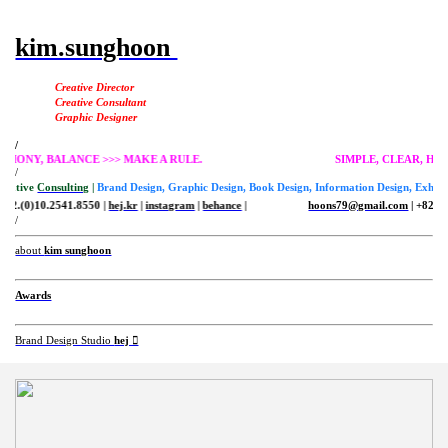
kim.sunghoon
Creative Director
Creative Consultant
Graphic Designer
/
R, HARMONY, BALANCE >>> MAKE A RULE.
SIMPLE, CLEA
/
Creative
Consulting
|
Brand Design, Graphic Design, Book Design, Information Design, Exhibit
+82.(0)10.2541.8550 |
hej.kr
|
instagram
|
behance
|
hoons79@gmail.com
| +82.(0
/
about
kim sunghoon
Awards
Brand Design Studio
hej ︎︎︎